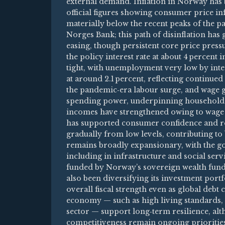
external demand. Inflation in Norway has b
official figures showing consumer price in
materially below the recent peaks of the pas
Norges Bank; this path of disinflation ha
easing, though persistent core price pres
the policy interest rate at about 4 percent
tight, with unemployment very low by inte
at around 2.1 percent, reflecting continue
the pandemic‑era labour surge, and wage
spending power, underpinning household 
incomes have strengthened owing to wage i
has supported consumer confidence and ret
gradually from low levels, contributing to
remains broadly expansionary, with the g
including in infrastructure and social serv
funded by Norway’s sovereign wealth fun
also been diversifying its investment port
overall fiscal strength even as global debt
economy — such as high living standards, a
sector — support long‑term resilience, alt
competitiveness remain ongoing prioritie