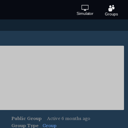
Simulator
Groups
Public Group
Active
6 months ago
Group Type
Group