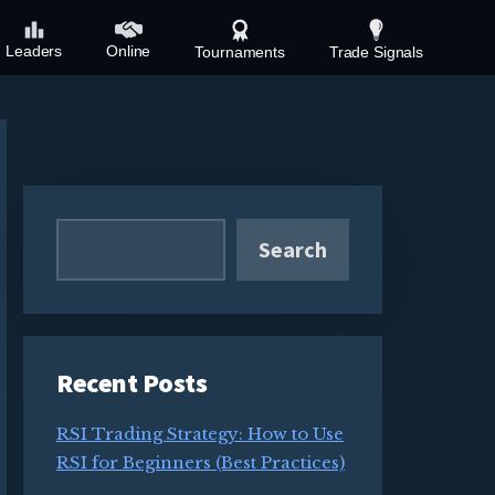
Leaders
Online
Tournaments
Trade Signals
Primary
Sidebar
Search
Recent Posts
RSI Trading Strategy: How to Use
RSI for Beginners (Best Practices)