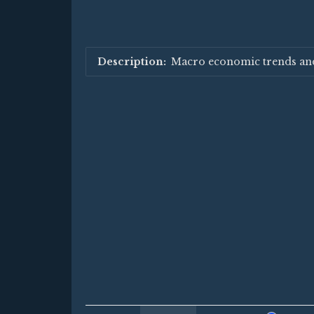
Macro economic trends an