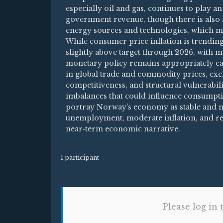
especially oil and gas, continues to play 
government revenue, though there is also 
energy sources and technologies, which m
While consumer price inflation is trending
slightly above target through 2026, with 
monetary policy remains appropriately cali
in global trade and commodity prices, exch
competitiveness, and structural vulnerabi
imbalances that could influence consumpti
portray Norway’s economy as stable and m
unemployment, moderate inflation, and re
near‑term economic narrative.
1 participant
Please log in 