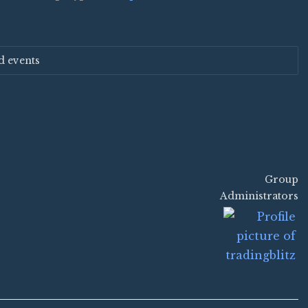
d events
Group
Group
Administrators
Leadership