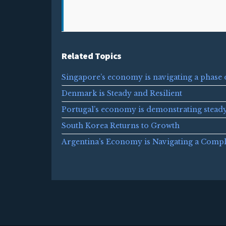
Related Topics
Singapore’s economy is navigating a phase 
Denmark is Steady and Resilient
Portugal’s economy is demonstrating stead
South Korea Returns to Growth
Argentina’s Economy is Navigating a Comp