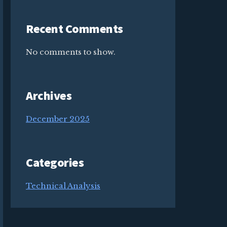
Recent Comments
No comments to show.
Archives
December 2025
Categories
Technical Analysis