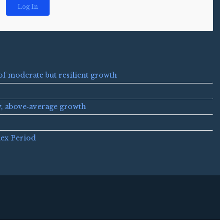
Log In
of moderate but resilient growth
y, above‑average growth
lex Period