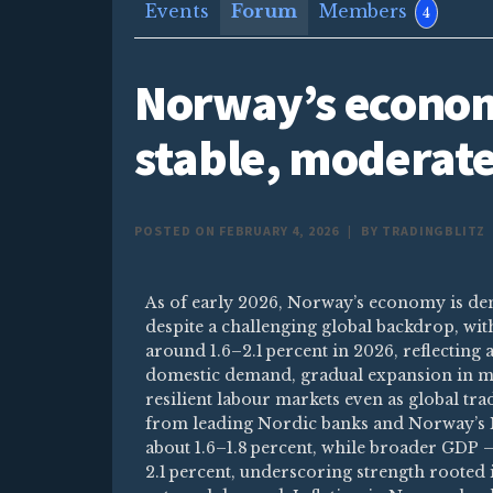
Events
Forum
Members
4
Norway’s econom
stable, moderat
POSTED ON FEBRUARY 4, 2026
|
BY TRADINGBLITZ
As of early 2026, Norway’s economy is de
despite a challenging global backdrop, wi
around 1.6–2.1 percent in 2026, reflecting 
domestic demand, gradual expansion in ma
resilient labour markets even as global tr
from leading Nordic banks and Norway’s 
about 1.6–1.8 percent, while broader GDP —
2.1 percent, underscoring strength rooted