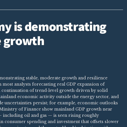
y is demonstrating
e growth
monstrating stable, moderate growth and resilience
th most analysts forecasting real GDP expansion of
a continuation of trend‑level growth driven by solid
inland economic activity outside the energy sector, and
ade uncertainties persist; for example, economic outlooks
Ministry of Finance show mainland GDP growth near
 including oil and gas — is seen rising roughly
 in consumer spending and investment that offsets slower