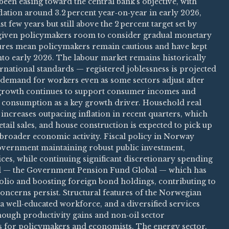
een easing toward the central bank’s objective, with
flation around 3.2 percent year‑on‑year in early 2026,
t few years but still above the 2 percent target set by
s given policymakers room to consider gradual monetary
sures mean policymakers remain cautious and have kept
 into early 2026. The labour market remains historically
rnational standards — registered joblessness is projected
d demand for workers even as some sectors adjust after
 growth continues to support consumer incomes and
consumption as a key growth driver. Household real
ncreases outpacing inflation in recent quarters, which
ail sales, and house construction is expected to pick up
 broader economic activity. Fiscal policy in Norway
overnment maintaining robust public investment,
ices, while continuing significant discretionary spending
d — the Government Pension Fund Global — which has
folio and boosting foreign bond holdings, contributing to
 concerns persist. Structural features of the Norwegian
 well‑educated workforce, and a diversified services
hough productivity gains and non‑oil sector
s for policymakers and economists. The energy sector,