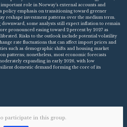
an important role in Norway’s external accounts and
a policy emphasis on transitioning toward greener
ay reshape investment patterns over the medium term.
 downward, some analysts still expect inflation to remain
more pronounced easing toward 2 percent by 2027 as
brated. Risks to the outlook include potential volatility
ange rate fluctuations that can affect import prices and
lities such as demographic shifts and housing market
on patterns; nonetheless, most economic forecasts
oderately expanding in early 2026, with low
silient domestic demand forming the core of its
to participate in this group.