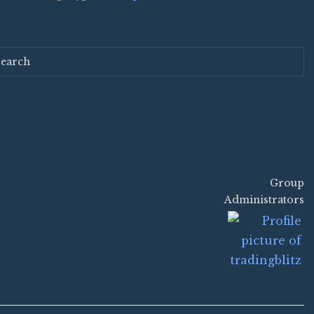
search
Group
Group
Administrators
Leadership