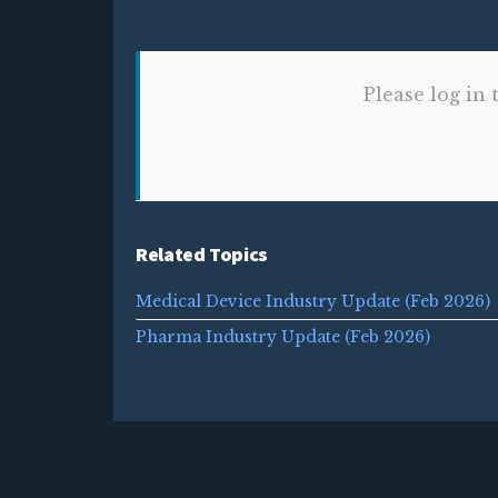
Please log in 
Related Topics
Medical Device Industry Update (Feb 2026)
Pharma Industry Update (Feb 2026)