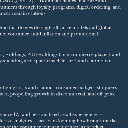
NASDAQ: SBUX) — Dominant names in leisure and
consumers through loyalty programs, digital ordering, and
nces remain cautious.
ail that thrives through off-price models and global
ented consumer amid inflation and promotional
ing Holdings, PDD Holdings (an e-commerce player), and
 spending also spans travel, leisure, and automotive
 living costs and cautious consumer budgets, shoppers
ives, propelling growth in discount retail and off-price
anced AI and personalized retail experiences —
ctive analytics — are transforming how brands market,
tion of the consumer journey is critical as product