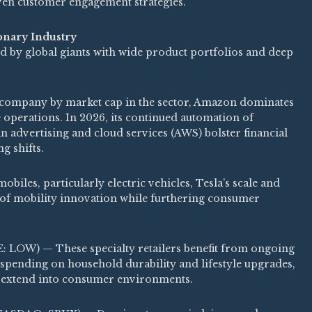
iven customer engagement strategies.
onary Industry
 by global giants with wide product portfolios and deep
mpany by market cap in the sector, Amazon dominates
 operations. In 2026, its continued automation of
in advertising and cloud services (AWS) bolster financial
g shifts.
iles, particularly electric vehicles, Tesla’s scale and
t of mobility innovation while furthering consumer
 LOW) — These specialty retailers benefit from ongoing
ending on household durability and lifestyle upgrades,
s extend into consumer environments.