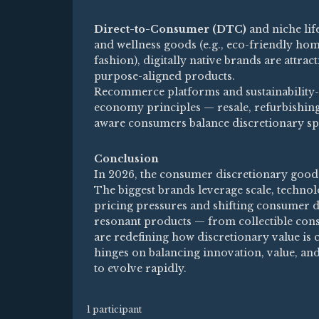
Direct-to-Consumer (DTC)
and niche lif
and wellness goods (e.g., eco-friendly home
fashion), digitally native brands are attr
purpose-aligned products.
Recommerce platforms and sustainability-
economy principles — resale, refurbishing
aware consumers balance discretionary spe
Conclusion
In 2026, the consumer discretionary goods 
The biggest brands leverage scale, technolo
pricing pressures and shifting consumer de
resonant products — from collectible cons
are redefining how discretionary value is 
hinges on balancing innovation, value, an
to evolve rapidly.
1 participant