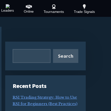
Leaders
Online
Tournaments
Trade Signals
Primary
Sidebar
Search
Recent Posts
RSI Trading Strategy: How to Use
RSI for Beginners (Best Practices)