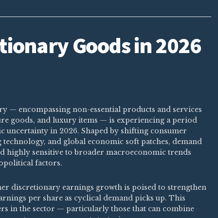
tionary Goods in 2026
ry — encompassing non-essential products and services
isure goods, and luxury items — is experiencing a period
c uncertainty in 2026. Shaped by shifting consumer
ng technology, and global economic soft patches, demand
nd highly sensitive to broader macroeconomic trends
political factors.
er discretionary earnings growth is poised to strengthen
earnings per share as cyclical demand picks up. This
ers in the sector — particularly those that can combine