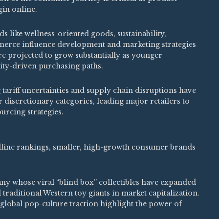
in online.
s like wellness-oriented goods, sustainability,
merce influence development and marketing strategies
re projected to grow substantially as younger
ty-driven purchasing paths.
ariff uncertainties and supply chain disruptions have
 discretionary categories, leading major retailers to
urcing strategies.
line rankings, smaller, high-growth consumer brands
y whose viral “blind box” collectibles have expanded
 traditional Western toy giants in market capitalization.
lobal pop-culture traction highlight the power of