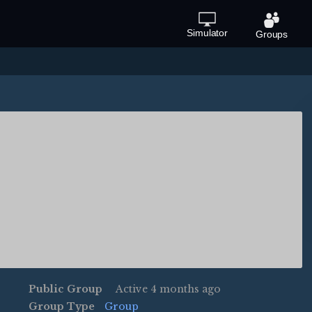
Simulator
Groups
Public Group
Active
4 months ago
Group Type
Group