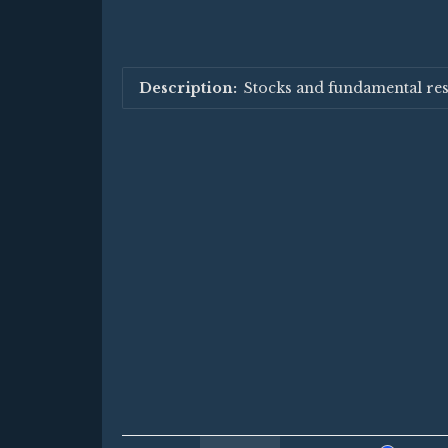
Stocks and fundamental re