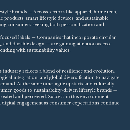
estyle brands — Across sectors like apparel, home tech,
 products, smart lifestyle devices, and sustainable
acting consumers seeking both personalization and
focused labels — Companies that incorporate circular
, and durable design — are gaining attention as eco-
nding with sustainability values.
industry reflects a blend of resilience and evolution.
gical integration, and global diversification to navigate
mand. At the same time, agile upstarts and culturally
umer goods to sustainability-driven lifestyle brands —
created and perceived. Success in this environment
d digital engagement as consumer expectations continue