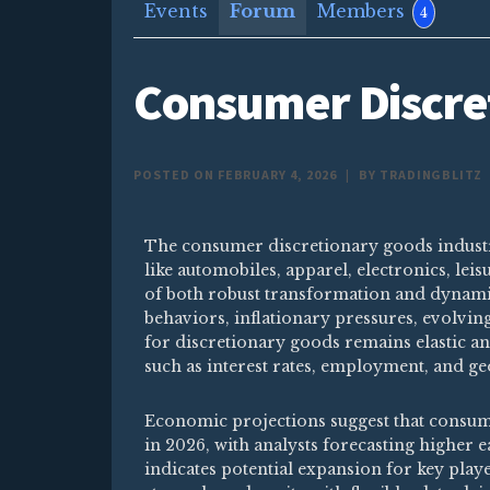
Events
Forum
Members
4
Consumer Discre
POSTED ON FEBRUARY 4, 2026
|
BY TRADINGBLITZ
The consumer discretionary goods indust
like automobiles, apparel, electronics, le
of both robust transformation and dynami
behaviors, inflationary pressures, evolvi
for discretionary goods remains elastic a
such as interest rates, employment, and geo
Economic projections suggest that consum
in 2026, with analysts forecasting higher 
indicates potential expansion for key play