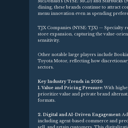
McDonald’s (NYSE: MCD) and Starbucks (
dining, these brands continue to attract 
menu innovation even as spending prefere
TJX Companies (NYSE: TJX) — Specialty ret
store expansion, capturing the value-ori
sensitivity.
Other notable large players include Book
Toyota Motor, reflecting how discretionary
sectors.
Key Industry Trends in 2026
1. Value and Pricing Pressure:
With higher
prioritize value and private brand alternat
formats.
2. Digital and AI-Driven Engagement:
Adv
including agent-based commerce and predi
sell, and retain customers. This digitaliza