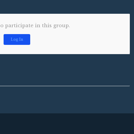
to participate in this group.
Log In