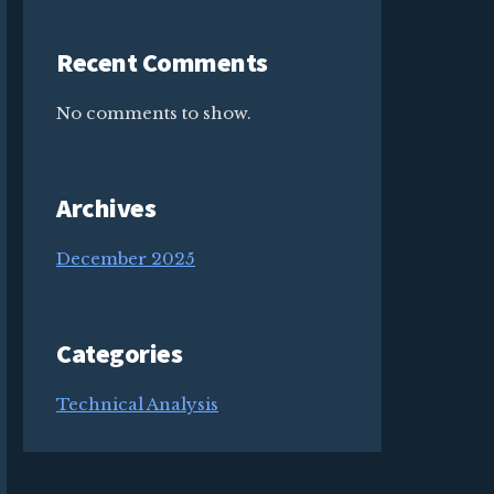
Recent Comments
No comments to show.
Archives
December 2025
Categories
Technical Analysis