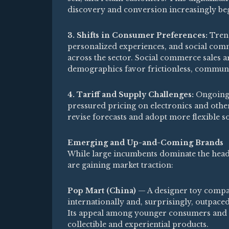
discovery and conversion increasingly beg
3. Shifts in Consumer Preferences:
Trend
personalized experiences, and social com
across the sector. Social commerce sales a
demographics favor frictionless, communi
4. Tariff and Supply Challenges:
Ongoing t
pressured pricing on electronics and other
revise forecasts and adopt more flexible so
Emerging and Up-and-Coming Brands
While large incumbents dominate the head
are gaining market traction:
Pop Mart (China)
— A designer toy compan
internationally and, surprisingly, outpaced
Its appeal among younger consumers and g
collectible and experiential products.