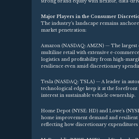
strong brand equity with flexible, data-dr
Major Players in the Consumer Discreti
The industry’s landscape remains anchored
market penetration:
Amazon (NASDAQ: AMZN) — The largest co
multiline retail with extensive e-commerce
logistics and profitability from high-marg
resilience even amid discretionary spendin
Tesla (NASDAQ: TSLA) — A leader in automob
technological edge keep it at the forefron
interest in sustainable vehicle ownership.
Home Depot (NYSE: HD) and Lowe’s (NYSE:
home improvement demand and resilient sp
reflecting how discretionary expenditure