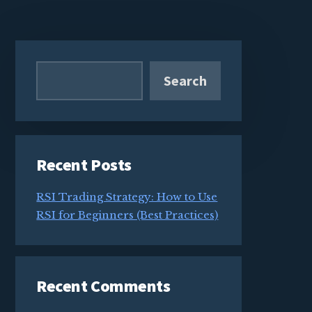
Primary
Sidebar
Search
Recent Posts
RSI Trading Strategy: How to Use
RSI for Beginners (Best Practices)
Recent Comments