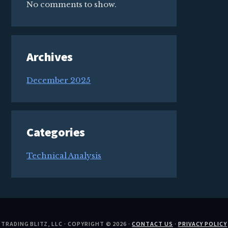
No comments to show.
Archives
December 2025
Categories
Technical Analysis
TRADING BLITZ, LLC · COPYRIGHT © 2026 ·
CONTACT US
·
PRIVACY POLICY