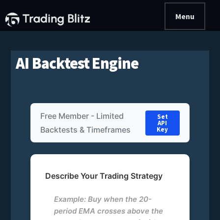
Additional
Skip
Skip
Menu
to
to
menu
main
primary
Trading
Join
content
sidebar
Blitz
a
AI Backtest Engine
Trading
Team
|
Community
Free Member - Limited
Set
Site
API
Backtests & Timeframes
Key
Describe Your Trading Strategy