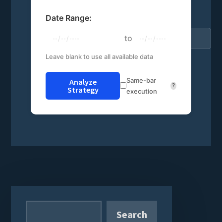
Date Range:
to
Leave blank to use all available data
Same-bar
Analyze
?
Strategy
execution
Primary
Sidebar
Search