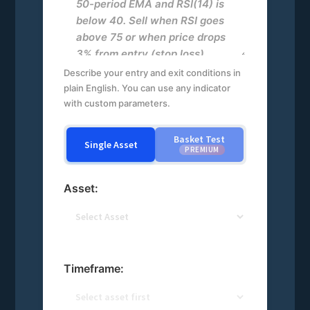
Describe your entry and exit conditions in
plain English. You can use any indicator
with custom parameters.
Basket Test
Single Asset
PREMIUM
Asset:
Timeframe: