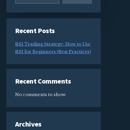
Recent Posts
RSI Trading Strategy: How to Use
RSI for Beginners (Best Practices)
Recent Comments
No comments to show.
Archives